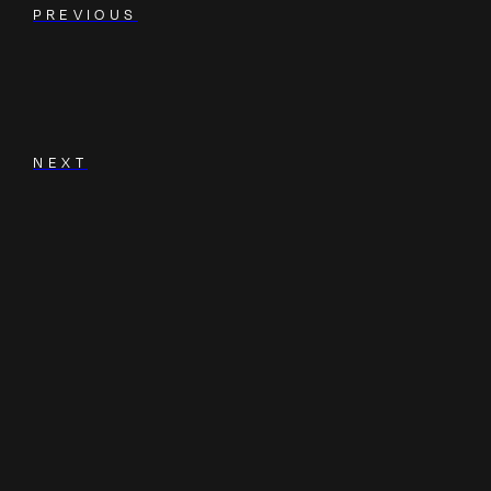
PREVIOUS
NEXT