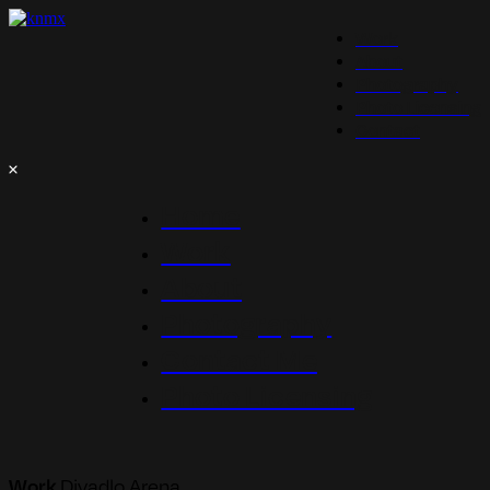
Work
About
Photography
Photo Licensing
Contact
Home
Work
About
Photography
Contact Me
Photo Licensing
Work
Divadlo Arena