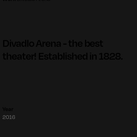
Divadlo Arena - the best
theater! Established in 1828.
Year
2016