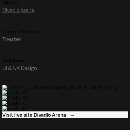
Clients
Divadlo Arena
Line of Business
Theater
Delivered
UI & UX Design
Visit live site Divadlo Arena →