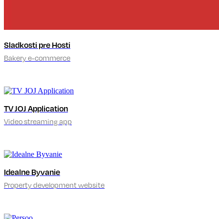
Sladkosti pre Hosti
Bakery e-commerce
TV JOJ Application
Video streaming app
Idealne Byvanie
Property development website