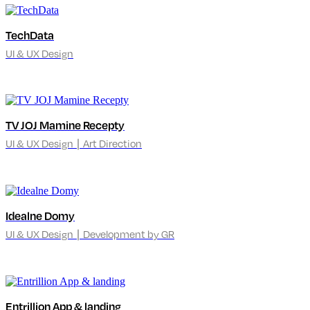
TechData
UI & UX Design
TV JOJ Mamine Recepty
UI & UX Design ∣ Art Direction
Idealne Domy
UI & UX Design ∣ Development by GR
Entrillion App & landing