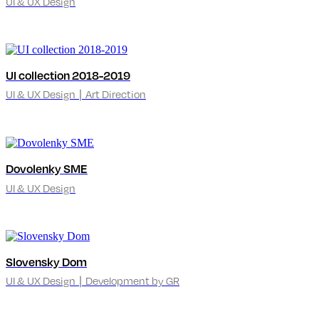
UI & UX Design
UI collection 2018-2019
UI & UX Design ∣ Art Direction
Dovolenky SME
UI & UX Design
Slovensky Dom
UI & UX Design ∣ Development by GR