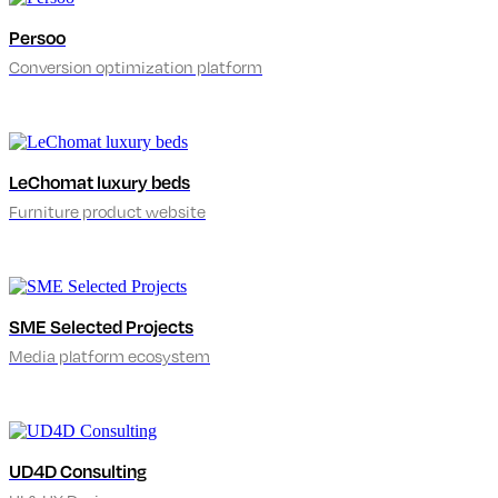
Persoo
Conversion optimization platform
LeChomat luxury beds
Furniture product website
SME Selected Projects
Media platform ecosystem
UD4D Consulting