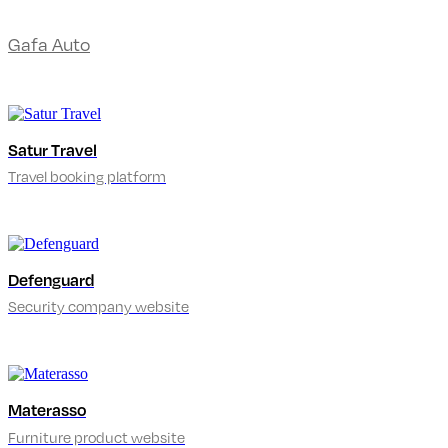
Gafa Auto
Satur Travel
Travel booking platform
Defenguard
Security company website
Materasso
Furniture product website