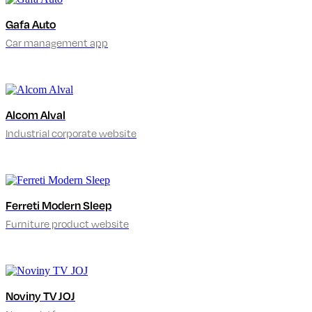
Gafa Auto
Car management app
Alcom Alval
Industrial corporate website
Ferreti Modern Sleep
Furniture product website
Noviny TV JOJ