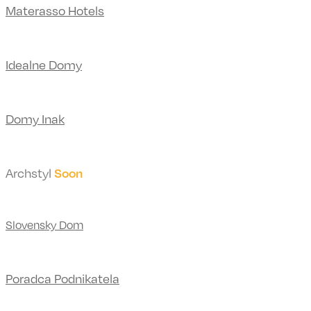
Materasso Hotels
Idealne Domy
Domy Inak
Archstyl
Soon
Slovensky Dom
Poradca Podnikatela