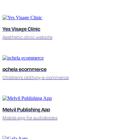
Yes Visage Clinic
Aesthetic clinic website
pchela ecommerce
Children’s clothing e-commerce
Melvil Publishing App
Mobile app for audiobooks