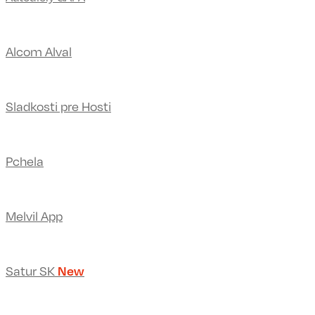
Alcom Alval
Sladkosti pre Hosti
Pchela
Melvil App
Satur SK
New