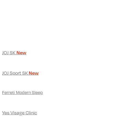
JOJ SK
New
JOJ Sport SK
New
Ferreti Modern Sleep
Yes Visage Clinic