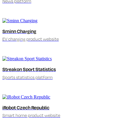
News platform
Sminn Charging
EV charging product website
Streakon Sport Statistics
Sports statistics platform
iRobot Czech Republic
Smart home product website