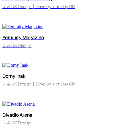
UI & UX Design ∣ Development by GR
Feminity Magazine
UI & UX Design
Domy Inak
UI & UX Design ∣ Development by GR
Divadlo Arena
UI & UX Design