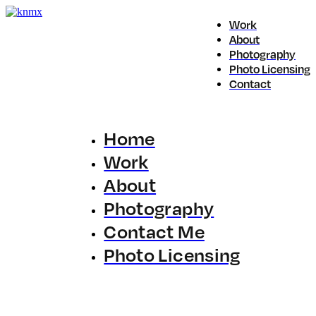
Work
About
Photography
Photo Licensing
Contact
Home
Work
About
Photography
Contact Me
Photo Licensing