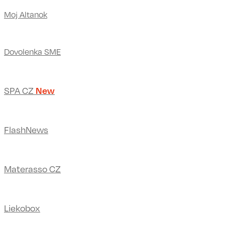
Moj Altanok
Dovolenka SME
SPA CZ
New
FlashNews
Materasso CZ
Liekobox