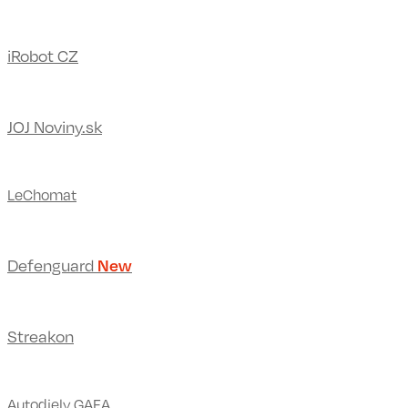
iRobot CZ
JOJ Noviny.sk
LeChomat
Defenguard
New
Streakon
Autodiely GAFA