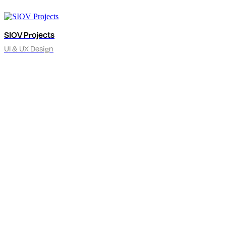
SIOV Projects
UI & UX Design
hello@kennymax.sk