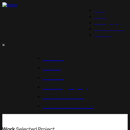
Work
About
Photography
Photo Licensing
Contact
Home
Work
About
Photography
Contact Me
Photo Licensing
Selected Project
Work