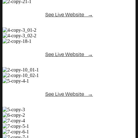
See Live Website →
See Live Website →
See Live Website →