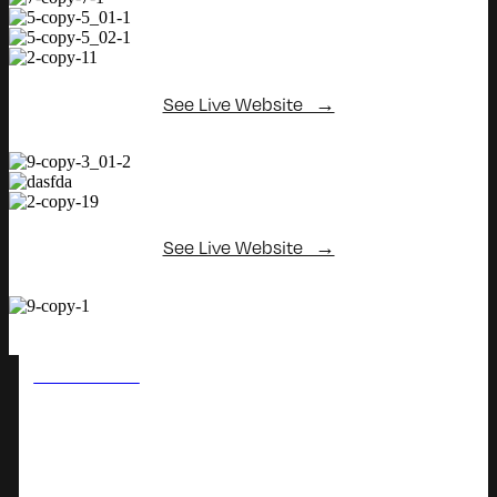
See Live Website →
See Live Website →
PREVIOUS