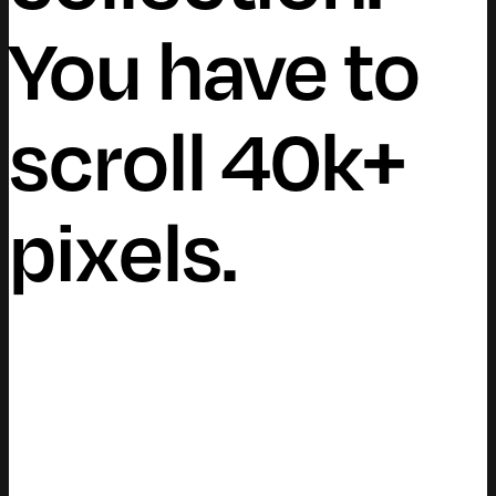
You have to
scroll 40k+
pixels.