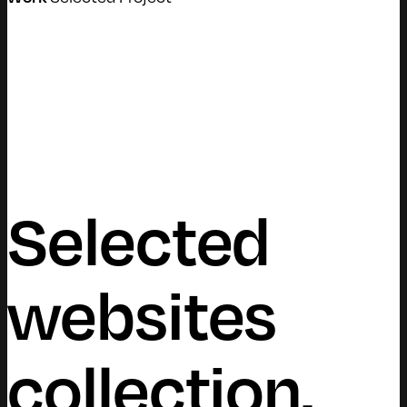
Selected
websites
collection.