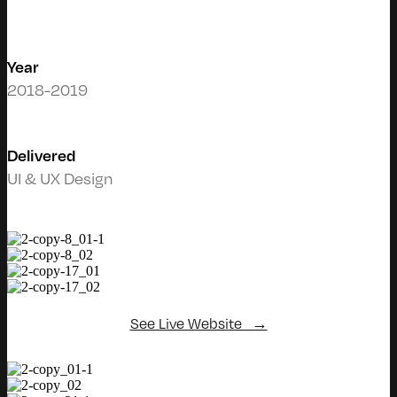
Year
2018-2019
Delivered
UI & UX Design
See Live Website →