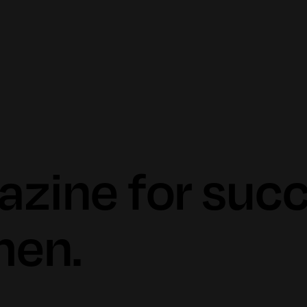
azine for suc
en.