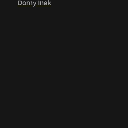
Domy Inak