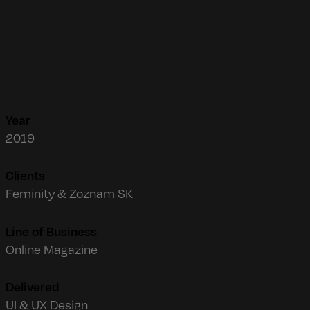
Year
2019
Clients
Feminity & Zoznam SK
Line of Business
Online Magazine
Delivered
UI & UX Design