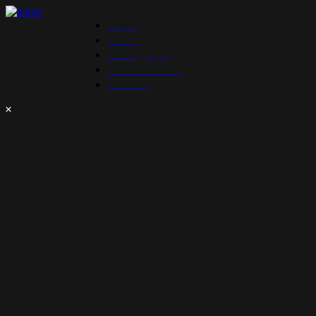
Work
About
Photography
Photo Licensing
Contact