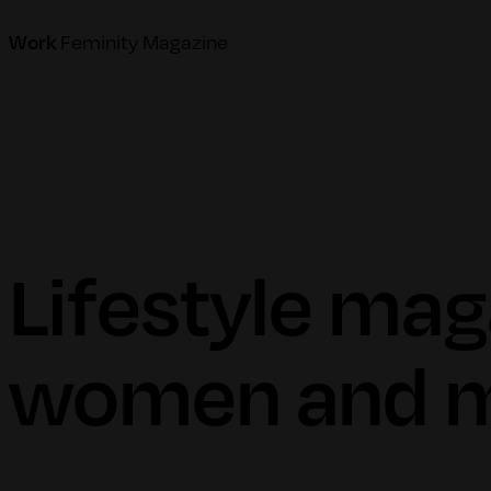
Feminity Magazine
Work
Lifestyle mag
women and m