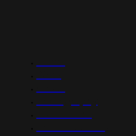
Home
Work
About
Photography
Contact Me
Photo Licensing