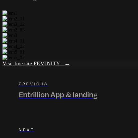
Visit live site FEMINITY →
PREVIOUS
Entrillion App & landing
NEXT