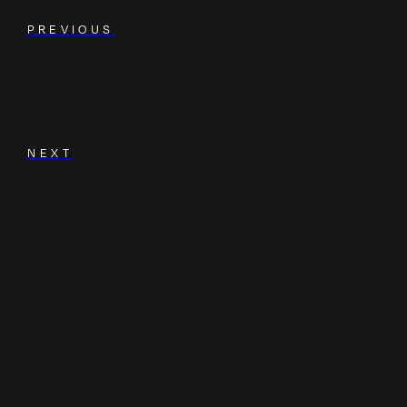
PREVIOUS
NEXT