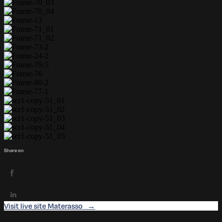
Share on
Visit live site Materasso →