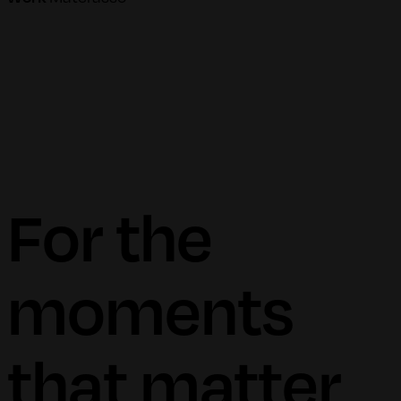
For the
moments
that matter