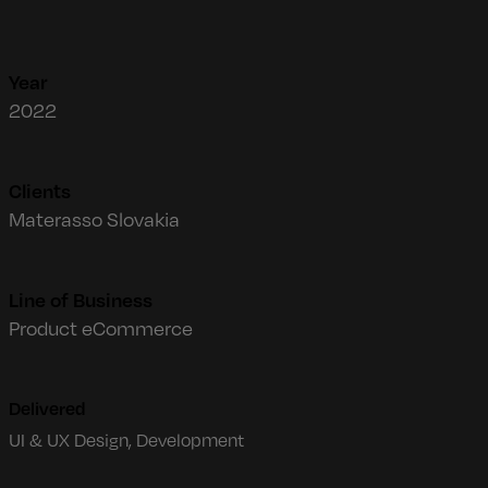
Year
2022
Clients
Materasso Slovakia
Line of Business
Product eCommerce
Delivered
UI & UX Design, Development