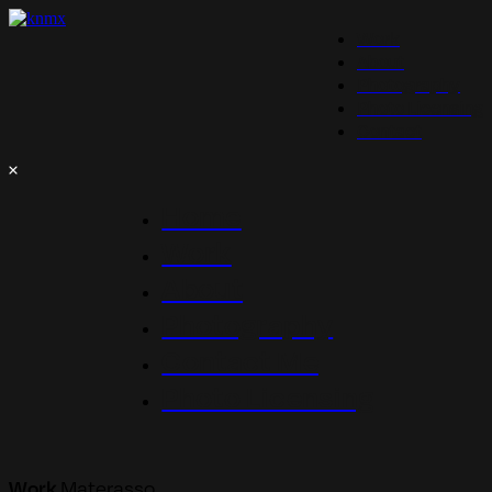
Work
About
Photography
Photo Licensing
Contact
Home
Work
About
Photography
Contact Me
Photo Licensing
Materasso
Work