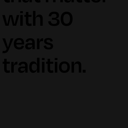
with 30
years
tradition.