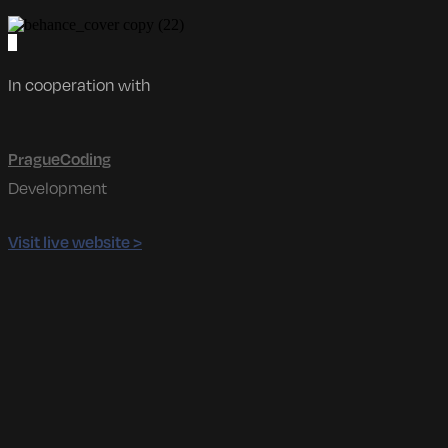
In cooperation with
PragueCoding
Development
Visit live website >