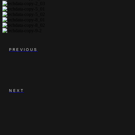
PREVIOUS
NEXT