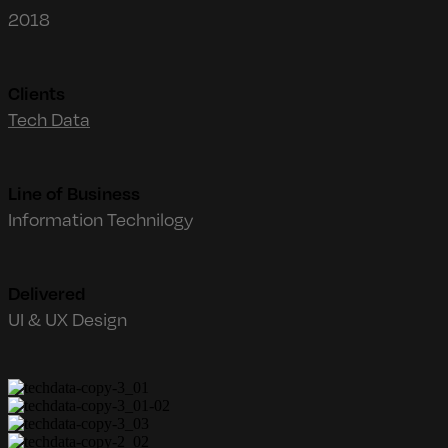
2018
Clients
Tech Data
Line of Business
Information Technilogy
Delivered
UI & UX Design