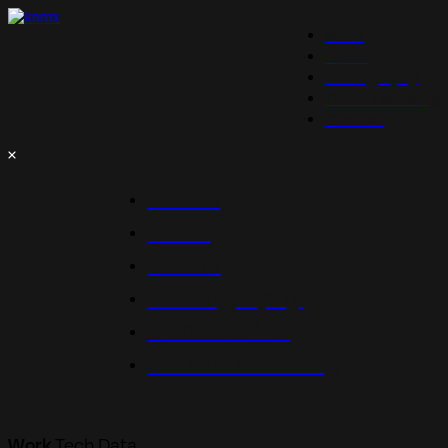
Work
About
Photography
Photo Licensing
Contact
Home
Work
About
Photography
Contact Me
Photo Licensing
Work
Tech Data