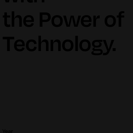
the Power of
Technology.
Year