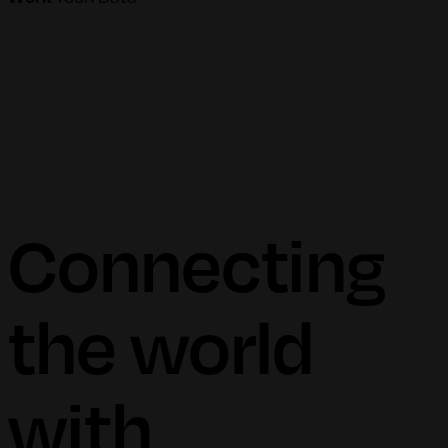
Connecting
the world
with