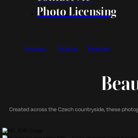
Photo Licensing
Instagram
Behance
Facebook
Beau
Created across the Czech countryside, these photogr