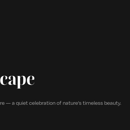
scape
e — a quiet celebration of nature’s timeless beauty.