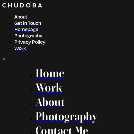
About
Get in Touch
Homepage
Photography
Privacy Policy
Work
Home
Work
About
Photography
Contact Me