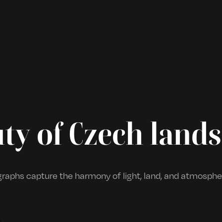
ty of Czech land
aphs capture the harmony of light, land, and atmospher