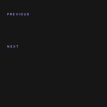
PREVIOUS
NEXT