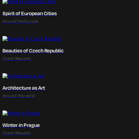
Spirit of European Cities
Around the Europe
Beauties of Czech Republic
Czech Republic
Architecture as Art
Around the world
Winter in Prague
Czech Republic