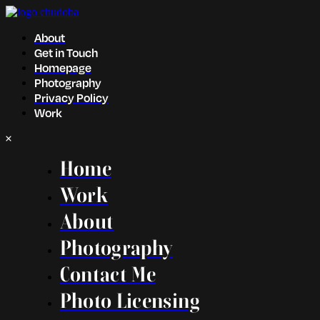
About
Get in Touch
Homepage
Photography
Privacy Policy
Work
Home
Work
About
Photography
Contact Me
Photo Licensing