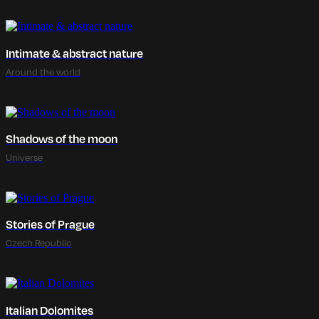
Intimate & abstract nature
Around the world
Shadows of the moon
Universe
Stories of Prague
Czech Republic
Italian Dolomites