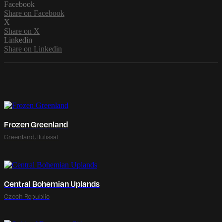
Facebook
Share on Facebook
X
Share on X
Linkedin
Share on Linkedin
Frozen Greenland
Greenland, Ilulissat
Central Bohemian Uplands
Czech Republic