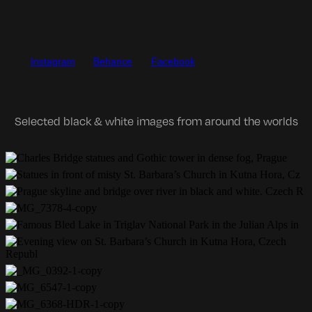
Instagram
Behance
Facebook
Selected black & white images from around the worlds