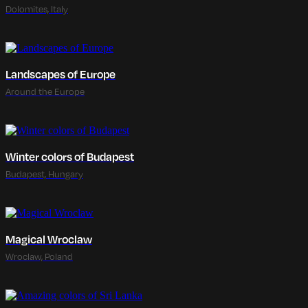
Dolomites, Italy
Landscapes of Europe
Around the Europe
Winter colors of Budapest
Budapest, Hungary
Magical Wroclaw
Wroclaw, Poland