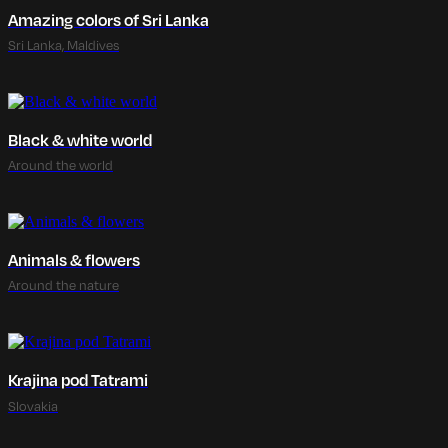
Amazing colors of Sri Lanka
Sri Lanka, Maldives
Black & white world
Around the world
Animals & flowers
Around the nature
Krajina pod Tatrami
Slovakia