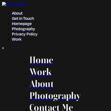
About
Get in Touch
Homepage
Photography
Privacy Policy
Work
Home
Work
About
Photography
Contact Me