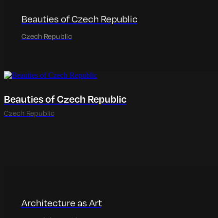
Beauties of Czech Republic
Czech Republic
Beauties of Czech Republic
Czech Republic
Architecture as Art