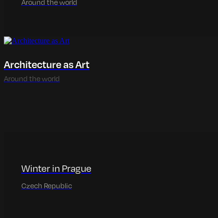
Around the world
Architecture as Art
Around the world
Winter in Prague
Czech Republic