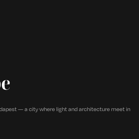
be
apest — a city where light and architecture meet in