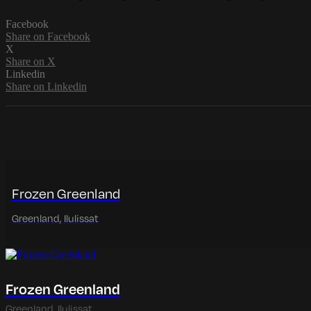
Facebook
Share on Facebook
X
Share on X
Linkedin
Share on Linkedin
Frozen Greenland
Greenland, Ilulissat
Frozen Greenland
Greenland, Ilulissat