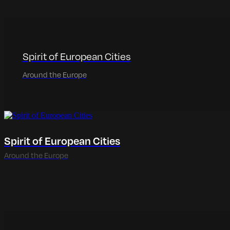
Spirit of European Cities
Around the Europe
Spirit of European Cities
Around the Europe