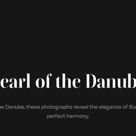
earl of the Danu
e Danube, these photographs reveal the elegance of Bud
perfect harmony.