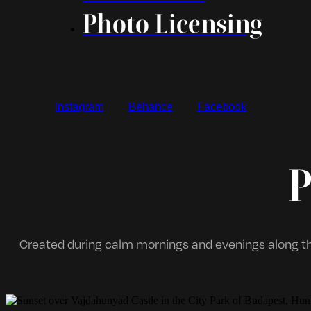
Photo Licensing
Instagram
Behance
Facebook
P
Created during calm mornings and evenings along th