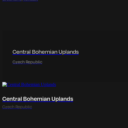
Central Bohemian Uplands
Czech Republic
Central Bohemian Uplands
Czech Republic